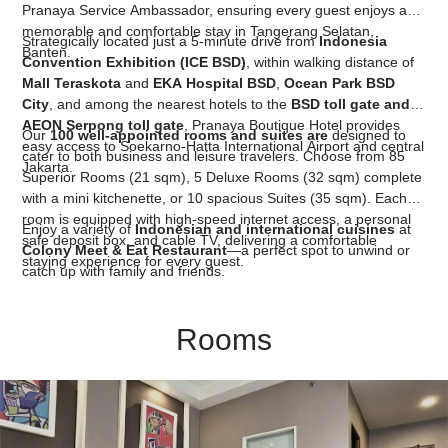
Pranaya Service Ambassador, ensuring every guest enjoys a
memorable and comfortable stay in Tangerang Selatan,
Strategically located just a 5-minute drive from
Indonesia
Banten.
Convention Exhibition (ICE BSD)
, within walking distance of
Mall Teraskota
and
EKA Hospital BSD
,
Ocean Park BSD
City
, and among the nearest hotels to the
BSD toll gate and
AEON Serpong toll gate
, Pranaya Boutique Hotel provides
Our
100 well-appointed rooms and suites are
designed to
easy access to Soekarno-Hatta International Airport and central
cater to both business and leisure travelers. Choose from 85
Jakarta.
Superior Rooms (21 sqm), 5 Deluxe Rooms (32 sqm) complete
with a mini kitchenette, or 10 spacious Suites (35 sqm). Each
room is equipped with high-speed internet access, a personal
Enjoy a variety of
Indonesian and international cuisines
at
safe deposit box, and cable TV, delivering a comfortable
Colony Meet & Eat Restaurant
—a perfect spot to unwind or
staying experience for every guest.
catch up with family and friends.
Rooms