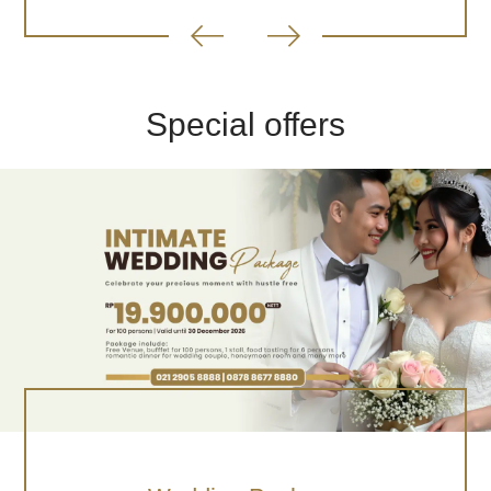
Special offers