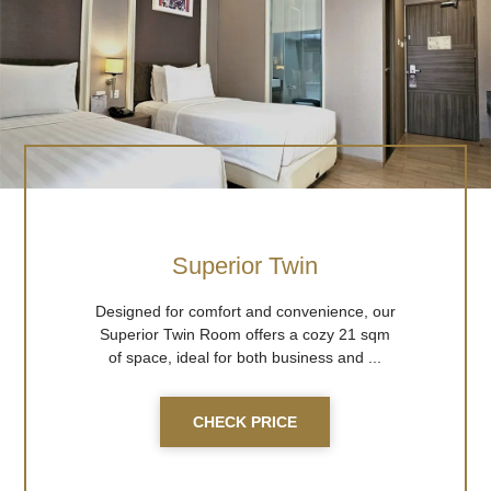
Superior Twin
Designed for comfort and convenience, our
Superior Twin Room offers a cozy 21 sqm
of space, ideal for both business and ...
CHECK PRICE