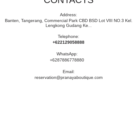
Address:
Banten, Tangerang, Commercial Park CBD BSD Lot VIII NO.3 Kel.
Lengkong Gudang Ke...
Telephone:
+622129058888
WhatsApp:
+6287886778880
Email:
reservation@pranayaboutique.com