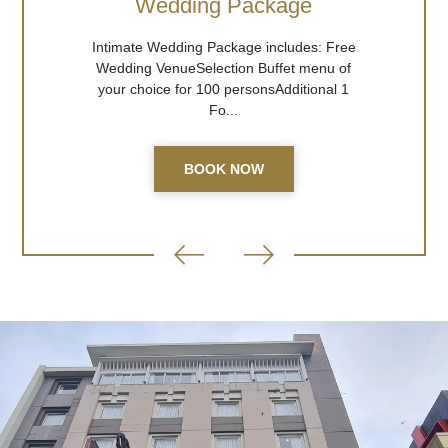
Wedding Package
Intimate Wedding Package includes: Free
Wedding VenueSelection Buffet menu of
your choice for 100 personsAdditional 1
Fo...
BOOK NOW