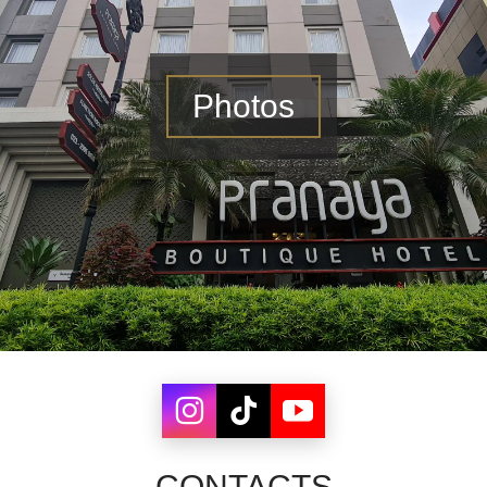
Photos
CONTACTS