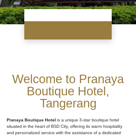
Welcome to Pranaya
Boutique Hotel,
Tangerang
Pranaya Boutique Hotel
is a unique 3-star boutique hotel
situated in the heart of BSD City, offering its warm hospitality
and personalized service with the assistance of a dedicated